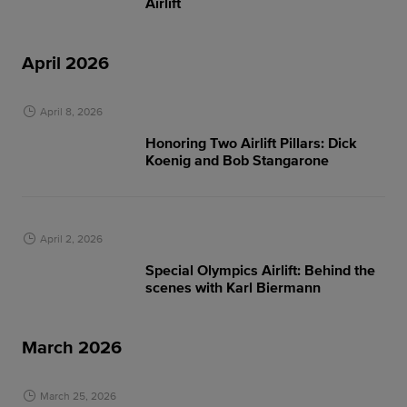
Airlift
April 2026
April 8, 2026
Honoring Two Airlift Pillars: Dick
Koenig and Bob Stangarone
April 2, 2026
Special Olympics Airlift: Behind the
scenes with Karl Biermann
March 2026
March 25, 2026