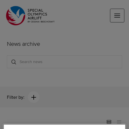
News archive
Filter by: