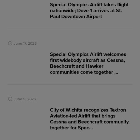
Special Olympics Airlift takes flight
nationwide; Dove 1 arrives at St.
Paul Downtown Airport
June 17, 2026
Special Olympics Airlift welcomes
first widebody aircraft as Cessna,
Beechcraft and Hawker
communities come together ...
June 9, 2026
City of Wichita recognizes Textron
Aviation-led Airlift that brings
Cessna and Beechcraft community
together for Spec...