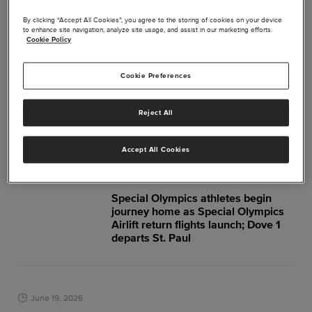
July 2026
By clicking “Accept All Cookies”, you agree to the storing of cookies on your device
to enhance site navigation, analyze site usage, and assist in our marketing efforts.
Cookie Policy
July 22, 2026
Aviation Community Unites for
Cookie Preferences
Special Olympics Airlift
Reject All
June 2026
Accept All Cookies
June 27, 2026
Special Olympics athletes begin
journey home as Special Olympics
Airlift return flights launch; Dove 1
departs St. Paul
June 19, 2026