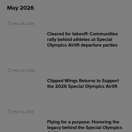
May 2026
May 29, 2026
Cleared for takeoff: Communities
rally behind athletes at Special
Olympics Airlift departure parties
May 20, 2026
Clipped Wings Returns to Support
the 2026 Special Olympics Airlift
May 14, 2026
Flying for a purpose: Honoring the
legacy behind the Special Olympics