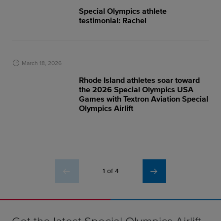
Special Olympics athlete
testimonial: Rachel
March 18, 2026
Rhode Island athletes soar toward
the 2026 Special Olympics USA
Games with Textron Aviation Special
Olympics Airlift
1 of 4