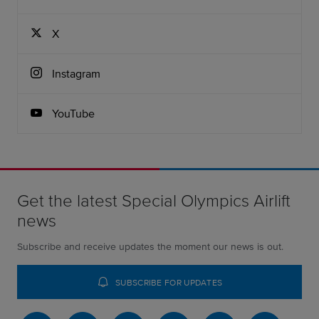
X
Instagram
YouTube
Get the latest Special Olympics Airlift
news
Subscribe and receive updates the moment our news is out.
SUBSCRIBE FOR UPDATES