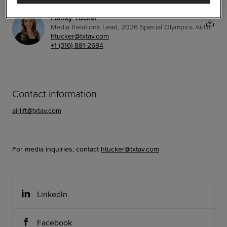
Hailey Tucker
Media Relations Lead, 2026 Special Olympics Airlift
htucker@txtav.com
+1 (316) 881-2684
Contact information
airlift@txtav.com
For media inquiries, contact
htucker@txtav.com
LinkedIn
Facebook