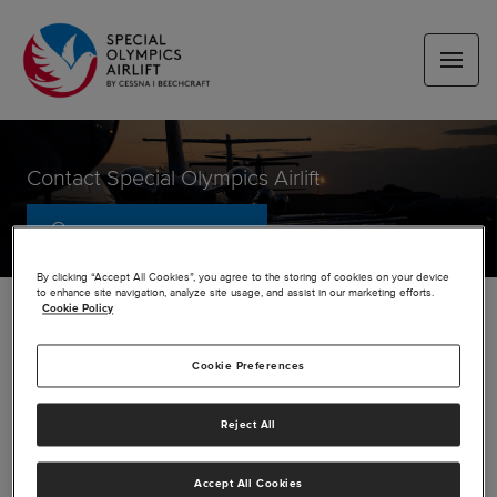
Contact Special Olympics Airlift
SUBSCRIBE FOR UPDATES
By clicking “Accept All Cookies”, you agree to the storing of cookies on your device
to enhance site navigation, analyze site usage, and assist in our marketing efforts.
Cookie Policy
Media contacts
Cookie Preferences
Airlift Questions
Reject All
airlift@txtav.com
Accept All Cookies