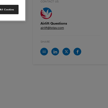
CONTACT US
All Cookies
Airlift Questions
airlift@txtav.com
SHARE