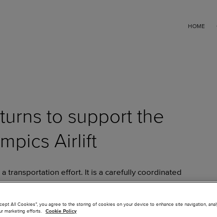
HOME
turns to support the
pics Airlift
a transportation effort. It is a carefully coordinated
 arrive feeling welcomed, supported and celebrated from
key part of that experience is the reception athletes
ccept All Cookies”, you agree to the storing of cookies on your device to enhance site navigation, ana
ur marketing efforts.
Cookie Policy