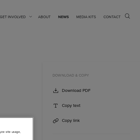
GET INVOLVED
ABOUT
NEWS
MEDIA KITS
CONTACT
DOWNLOAD & COPY
Download PDF
Copy text
Copy link
lyze site usage,