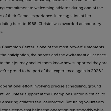
elong commitment to welcoming athletes during one of the
of their Games experience. In recognition of her
 dating back to 1968, Christel was awarded an honorary
s.
the Champion Center is one of the most powerful moments
e the anticipation, the nerves and the excitement all at once.
te their journey and let them know how supported they are
we’re proud to be part of that experience again in 2026.”
 operational effort involving precise scheduling, ground
 Volunteer support at the Champion Center is critical to
ensuring athletes feel celebrated. Returning volunteers
 consistency that helps the operation run smoothly while