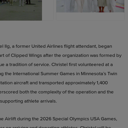
PEG
JPEG
Ilg, a former United Airlines flight attendant, began
art of Clipped Wings after the organization was formed by
e a tradition of service. Christel first volunteered at a
ting the International Summer Games in Minnesota’s Twin
Citation aircraft and transported approximately 1,400
erscored both the complexity of the operation and the
upporting athlete arrivals.
he Airlift during the 2026 Special Olympics USA Games,
r on arriving and departing athletes. Christel will be