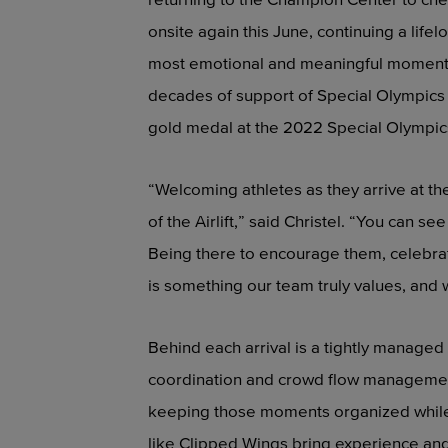
onsite again this June, continuing a lif
most emotional and meaningful moments 
decades of support of Special Olympics
gold medal at the 2022 Special Olympic
“Welcoming athletes as they arrive at 
of the Airlift,” said Christel. “You can se
Being there to encourage them, celebra
is something our team truly values, and 
Behind each arrival is a tightly managed
coordination and crowd flow management.
keeping those moments organized while 
like Clipped Wings bring experience and