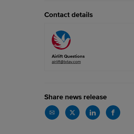
Contact details
Airlift Questions
airlift@txtav.com
Share news release