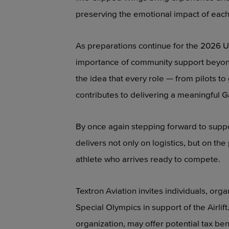
preserving the emotional impact of eac
As preparations continue for the 2026 U
importance of community support beyond t
the idea that every role — from pilots 
contributes to delivering a meaningful
By once again stepping forward to suppor
delivers not only on logistics, but on 
athlete who arrives ready to compete.
Textron Aviation invites individuals, org
Special Olympics in support of the Airlift
organization, may offer potential tax ben