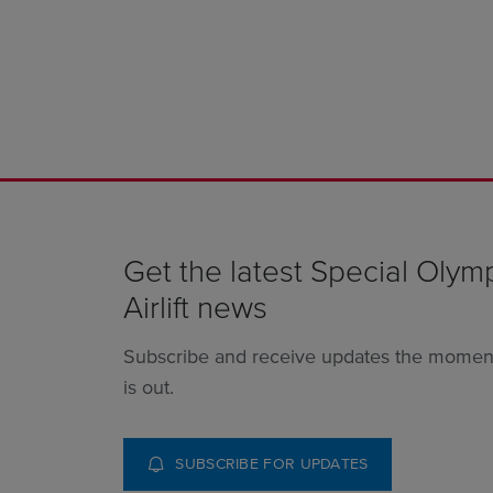
Get the latest Special Olym
Airlift news
Subscribe and receive updates the momen
is out.
SUBSCRIBE FOR UPDATES