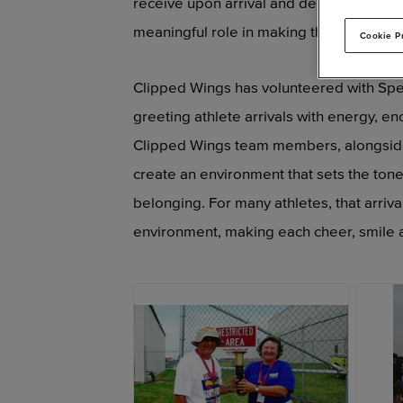
receive upon arrival and departure fro
meaningful role in making those moment
Cookie P
Clipped Wings has volunteered with Speci
greeting athlete arrivals with energy, e
Clipped Wings team members, alongside 
create an environment that sets the ton
belonging. For many athletes, that arriva
environment, making each cheer, smile a