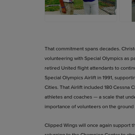
JPEG
J
That commitment spans decades. Christel 
volunteering with Special Olympics as p
retired United flight attendants to continu
Special Olympics Airlift in 1991, suppor
Cities. That Airlift included 180 Cessna 
athletes and coaches — a scale that und
importance of volunteers on the ground s
Clipped Wings will once again support t
returning to the Champion Center to chee