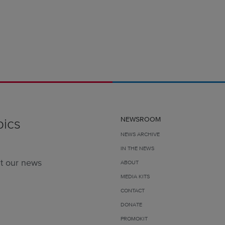
pics
NEWSROOM
NEWS ARCHIVE
IN THE NEWS
t our news
ABOUT
MEDIA KITS
CONTACT
DONATE
PROMOKIT