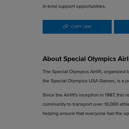
in-kind support opportunities.
COPY LINK
About Special Olympics Airli
The Special Olympics Airlift, organized 
the Special Olympics USA Games, is a p
Since the Airlift's inception in 1987, thi
community to transport over 10,000 athl
helping ensure that everyone has the opp