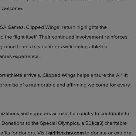
h welcome.
SA Games, Clipped Wings’ return highlights the
he flight itself. Their continued involvement reinforces
to ground teams to volunteers welcoming athletes —
 Games experience.
t athlete arrivals, Clipped Wings helps ensure the Airlift
the promise of a memorable and affirming welcome for every
anizations and suppliers across the country to contribute to
. Donations to the Special Olympics, a 501(c)(3) charitable
efits for donors. Visit
airlift.txtav.com
to donate or explore