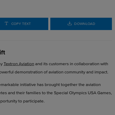
COPY TEXT
DOWNLOAD
ft
by
Textron Aviation
and its customers
in collaboration with
owerful demonstration of aviation
community and impact.
s remarkable initiative has brought together the aviation
etes and their families to the Special Olympics USA Games,
ortunity to participate.