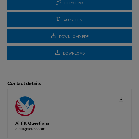
COPY LINK
COPY TEXT
DOWNLOAD PDF
DOWNLOAD
Contact details
Airlift Questions
airlift@txtav.com