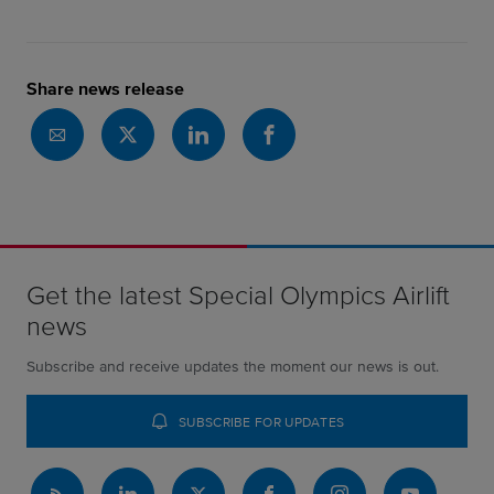
Share news release
Get the latest Special Olympics Airlift
news
Subscribe and receive updates the moment our news is out.
SUBSCRIBE FOR UPDATES