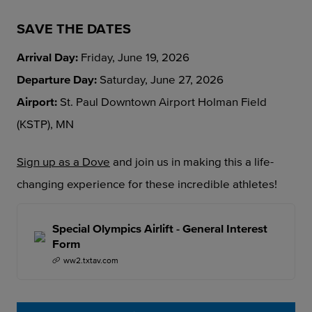
SAVE THE DATES
Arrival Day:
Friday, June 19, 2026
Departure Day:
Saturday, June 27, 2026
Airport:
St. Paul Downtown Airport Holman Field
(KSTP), MN
Sign up as a Dove
and join us in making this a life-
changing experience for these incredible athletes!
Special Olympics Airlift - General Interest
Form
ww2.txtav.com