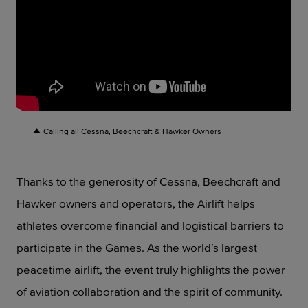
Calling all Cessna, Beechcraft & Hawker Owners
Thanks to the generosity of Cessna, Beechcraft and
Hawker owners and operators, the Airlift helps
athletes overcome financial and logistical barriers to
participate in the Games. As the world’s largest
peacetime airlift, the event truly highlights the power
of aviation collaboration and the spirit of community.