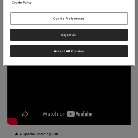
send-off party is a moment they will never forget.
Cookie Policy
Cookie Preferences
Reject All
Accept All Cookies
A Special Boarding Call