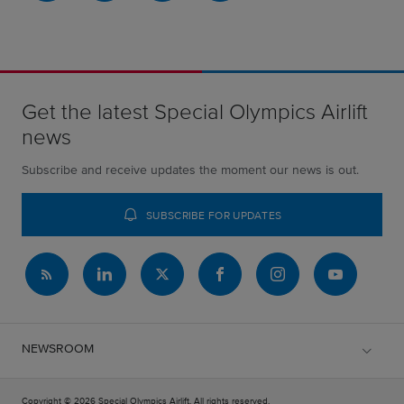
Get the latest Special Olympics Airlift
news
Subscribe and receive updates the moment our news is out.
SUBSCRIBE FOR UPDATES
NEWSROOM
Copyright © 2026 Special Olympics Airlift. All rights reserved.