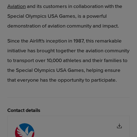
Aviation
and its customers
in collaboration with the
Special Olympics USA Games, is a powerful
demonstration of aviation
community and impact.
Since the Airlift's inception in 1987, this remarkable
initiative has brought together the aviation community
to transport over 10,000 athletes and their families to
the Special Olympics USA Games, helping ensure
that everyone has the opportunity to participate.
Contact details