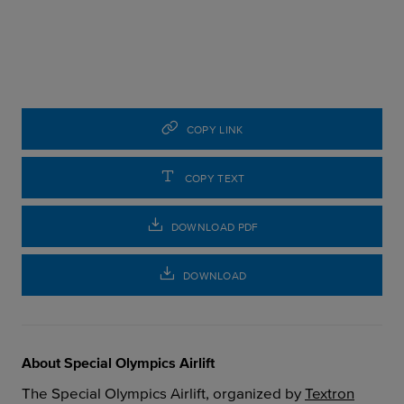
COPY LINK
COPY TEXT
DOWNLOAD PDF
DOWNLOAD
About Special Olympics Airlift
The Special Olympics Airlift, organized by
Textron