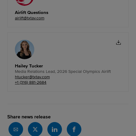
Airlift Questions
airlift@txtav.com
Hailey Tucker
Media Relations Lead, 2026 Special Olympics Airlift
htucker@txtav.com
+1 (316) 881-2684
Share news release