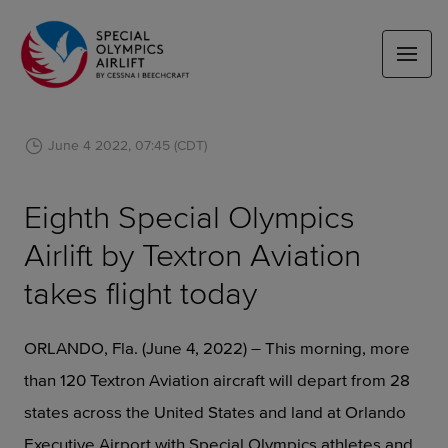
June 4 2022, 07:45 (CDT)
Eighth Special Olympics
Airlift by Textron Aviation
takes flight today
ORLANDO, Fla. (June 4, 2022) – This morning, more
than 120 Textron Aviation aircraft will depart from 28
states across the United States and land at Orlando
Executive Airport with Special Olympics athletes and