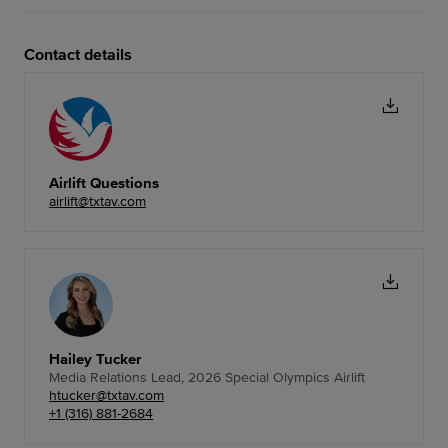
Contact details
Airlift Questions
airlift@txtav.com
Hailey Tucker
Media Relations Lead, 2026 Special Olympics Airlift
htucker@txtav.com
+1 (316) 881-2684