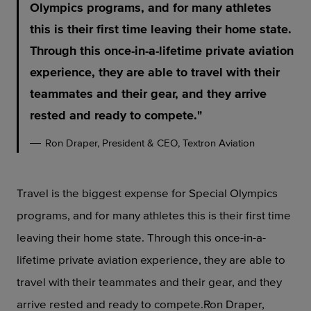
Olympics programs, and for many athletes
this is their first time leaving their home state.
Through this once-in-a-lifetime private aviation
experience, they are able to travel with their
teammates and their gear, and they arrive
rested and ready to compete.
Ron Draper, President & CEO, Textron Aviation
Travel is the biggest expense for Special Olympics
programs, and for many athletes this is their first time
leaving their home state. Through this once-in-a-
lifetime private aviation experience, they are able to
travel with their teammates and their gear, and they
arrive rested and ready to compete.Ron Draper,