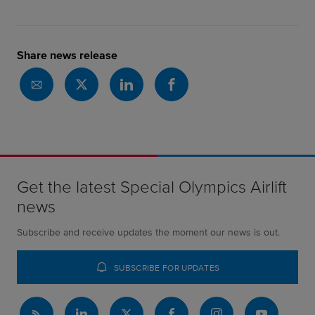
Share news release
Get the latest Special Olympics Airlift
news
Subscribe and receive updates the moment our news is out.
SUBSCRIBE FOR UPDATES