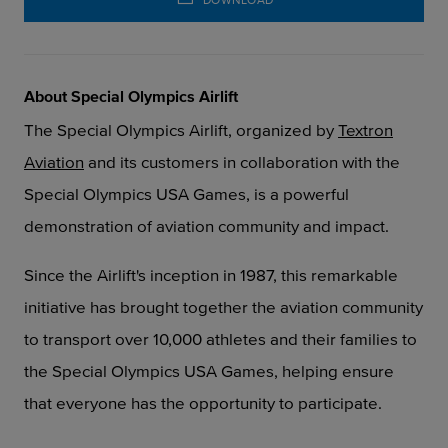
About Special Olympics Airlift
The Special Olympics Airlift, organized by
Textron
Aviation
and its customers
in collaboration with the
Special Olympics USA Games, is a powerful
demonstration of aviation
community and impact.
Since the Airlift's inception in 1987, this remarkable
initiative has brought together the aviation community
to transport over 10,000 athletes and their families to
the Special Olympics USA Games, helping ensure
that everyone has the opportunity to participate.