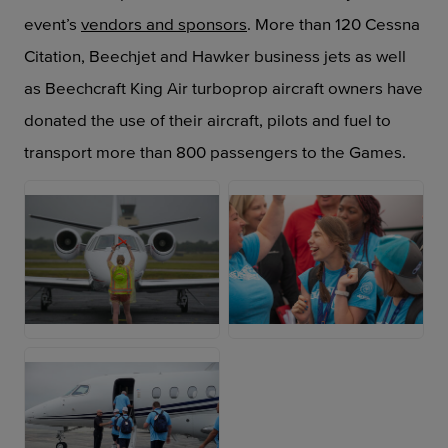
event’s
vendors and sponsors
. More than 120 Cessna
Citation, Beechjet and Hawker business jets as well
as Beechcraft King Air turboprop aircraft owners have
donated the use of their aircraft, pilots and fuel to
transport more than 800 passengers to the Games.
JPG
JPG