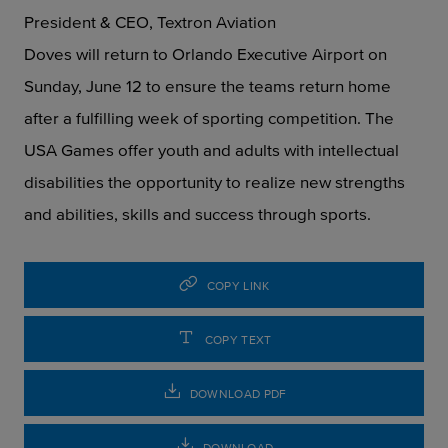
President & CEO, Textron Aviation
Doves will return to Orlando Executive Airport on
Sunday, June 12 to ensure the teams return home
after a fulfilling week of sporting competition. The
USA Games offer youth and adults with intellectual
disabilities the opportunity to realize new strengths
and abilities, skills and success through sports.
COPY LINK
COPY TEXT
DOWNLOAD PDF
DOWNLOAD