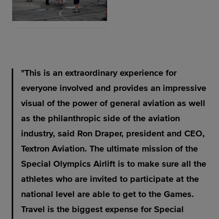
JPG
This is an extraordinary experience for
everyone involved and provides an impressive
visual of the power of general aviation as well
as the philanthropic side of the aviation
industry, said Ron Draper, president and CEO,
Textron Aviation. The ultimate mission of the
Special Olympics Airlift is to make sure all the
athletes who are invited to participate at the
national level are able to get to the Games.
Travel is the biggest expense for Special