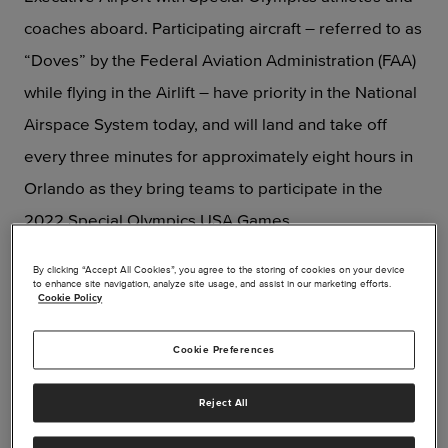
coaches aboard. Participating aircraft – referred to as
“Doves” by the Federal Aviation Administration (FAA)
while flying in the Airlift – have priority in the National
Airspace System today, and will land and take off
every three minutes for approximately eight hours in
Orlando as they bring teams to participate in the
2022 Special Olympics USA Games.
By clicking “Accept All Cookies”, you agree to the storing of cookies on your device
to enhance site navigation, analyze site usage, and assist in our marketing efforts.
Cookie Policy
Cookie Preferences
Reject All