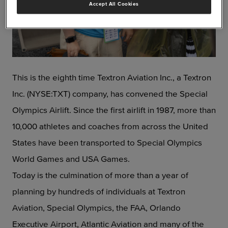
Accept All Cookies
JPG
This is the eighth time Textron Aviation Inc., a Textron
Inc. (NYSE:TXT) company, has convened the Special
Olympics Airlift. Since the first airlift in 1987, more than
10,000 athletes and coaches from across the United
States have been transported to Special Olympics
World Games and USA Games.
Today is the culmination of more than a year of
planning by hundreds of individuals at Textron
Aviation, Special Olympics, the FAA, Orlando
Executive Airport, Atlantic Aviation and many of the