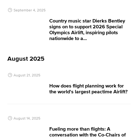
September 4, 2025
Country music star Dierks Bentley
signs on to support 2026 Special
Olympics Airlift, inspiring pilots
nationwide to a...
August 2025
August 21, 2025
How does flight planning work for
the world's largest peactime Airlift?
August 14, 2025
Fueling more than flights: A
conversation with the Co-Chairs of