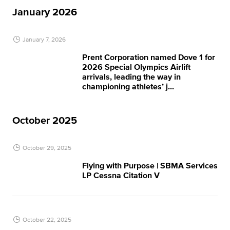
January 2026
January 7, 2026
Prent Corporation named Dove 1 for
2026 Special Olympics Airlift
arrivals, leading the way in
championing athletes’ j...
October 2025
October 29, 2025
Flying with Purpose | SBMA Services
LP Cessna Citation V
October 22, 2025