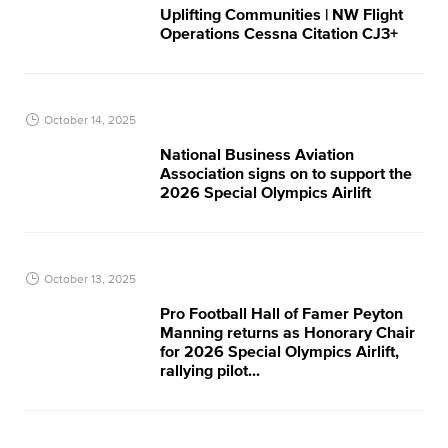
Uplifting Communities | NW Flight
Operations​ Cessna Citation CJ3+
October 14, 2025
National Business Aviation
Association signs on to support the
2026 Special Olympics Airlift
October 13, 2025
Pro Football Hall of Famer Peyton
Manning returns as Honorary Chair
for 2026 Special Olympics Airlift,
rallying pilot...