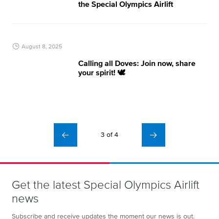
the Special Olympics Airlift
August 8, 2025
Calling all Doves: Join now, share
your spirit! 🕊️
3 of 4
Get the latest Special Olympics Airlift
news
Subscribe and receive updates the moment our news is out.