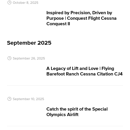
October 8, 2025
Inspired by Precision, Driven by
Purpose | Conquest Flight​ Cessna
Conquest II
September 2025
September 26, 2025
A Legacy of Lift and Love | Flying
Barefoot Ranch Cessna Citation CJ4
September 10, 2025
Catch the spirit of the Special
Olympics Airlift