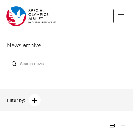
News archive
Filter by: